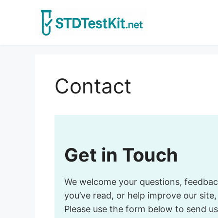
Skip
to
content
Contact
Get in Touch
We welcome your questions, feedback, 
you’ve read, or help improve our site
Please use the form below to send us