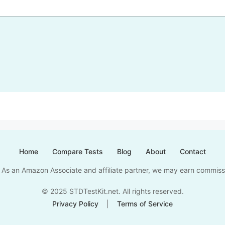
Home
Compare Tests
Blog
About
Contact
nks. As an Amazon Associate and affiliate partner, we may earn commis
© 2025 STDTestKit.net. All rights reserved.
Privacy Policy
|
Terms of Service