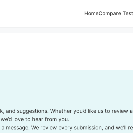
Home
Compare Test
and suggestions. Whether you’d like us to review a s
, we’d love to hear from you.
 a message. We review every submission, and we’ll re