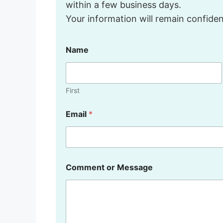
within a few business days.
Your information will remain confident
Name
First
o
Email
*
r
C
o
m
m
e
Comment or Message
n
t
M
e
s
s