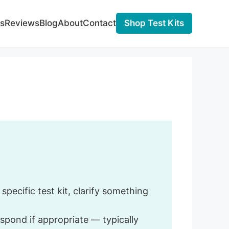
s
Reviews
Blog
About
Contact
Shop Test Kits
pecific test kit, clarify something
spond if appropriate — typically