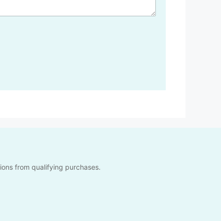
sions from qualifying purchases.