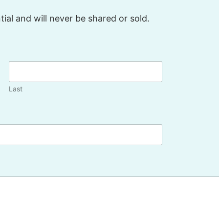
ial and will never be shared or sold.
Last