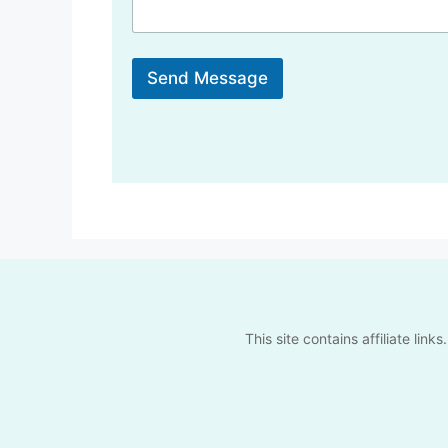
a
g
e
Send Message
This site contains affiliate li